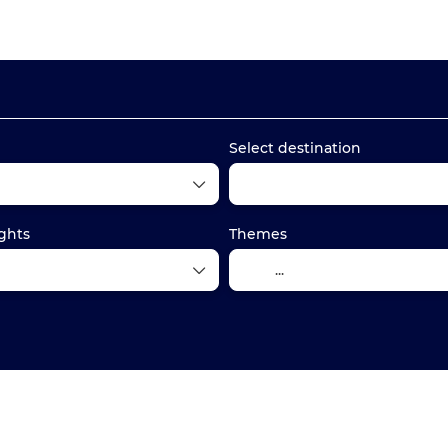
Transport + Accommodation
Train tickets
+
Select destination
ghts
Themes