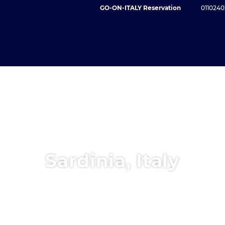
GO-ON-ITALY Reservation
0110240
Sardinia, Italy