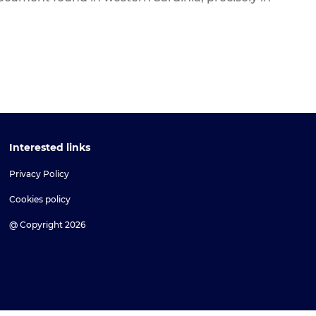
Interested links
Privacy Policy
Cookies policy
@ Copyright 2026