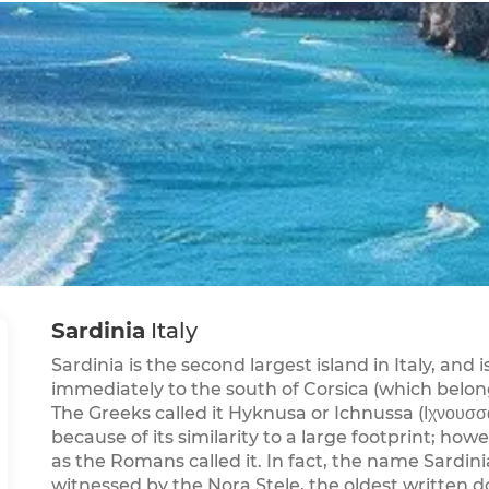
Sardinia
Italy
Sardinia is the second largest island in Italy, and 
immediately to the south of Corsica (which belon
The Greeks called it Hyknusa or Ichnussa (Ιχνουσσ
because of its similarity to a large footprint; how
as the Romans called it. In fact, the name Sardin
witnessed by the Nora Stele, the oldest written d