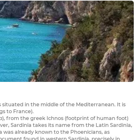
is situated in the middle of the Mediterranean. It is
gs to France).
α), from the greek Ichnos (footprint of human foot)
ever, Sardinia takes its name from the Latin Sardinia,
ia was already known to the Phoenicians, as
ocument found in western Sardinia, precisely in