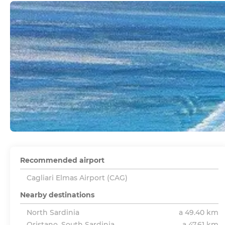
Recommended airport
Cagliari Elmas Airport (CAG)
Nearby destinations
North Sardinia
a 49.40 km
Oristano, South Sardinia
a 47.61 km