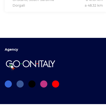
Dorgali
a 48.32 km
Agency