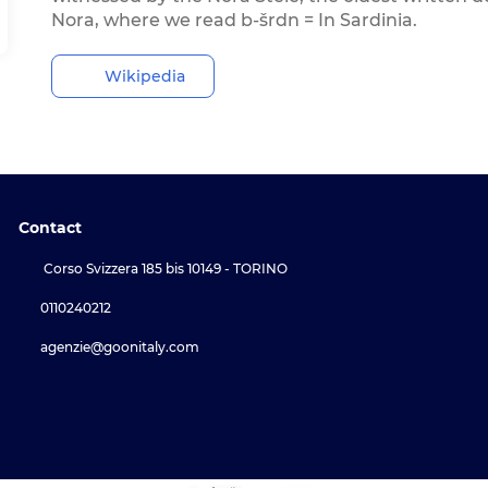
Nora, where we read b-šrdn = In Sardinia.
Wikipedia
Contact
Corso Svizzera 185 bis 10149 - TORINO
0110240212
agenzie@goonitaly.com