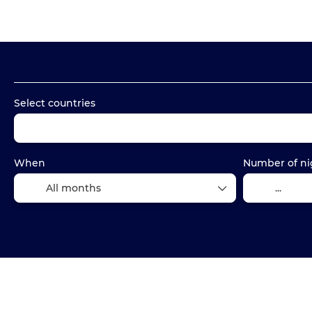
Packages
Accommodation
Transports
Select countries
When
Number of ni