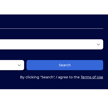
Ticket Only
Multidestination
Routing
Search
By clicking "Search", I agree to the
Terms of Use