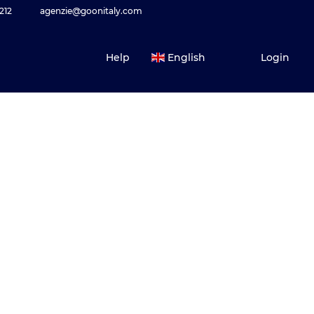
212
agenzie@goonitaly.com
Help
English
Login