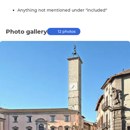
Anything not mentioned under "included"
Photo gallery
12 photos