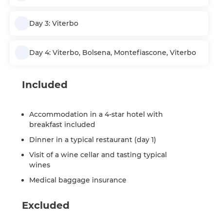
Day 3: Viterbo
Day 4: Viterbo, Bolsena, Montefiascone, Viterbo
Included
Accommodation in a 4-star hotel with
breakfast included
Dinner in a typical restaurant (day 1)
Visit of a wine cellar and tasting typical
wines
Medical baggage insurance
Excluded