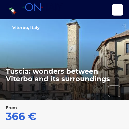
Viterbo, Italy
Tuscia: wonders between
Viterbo and its surroundings
From
366 €