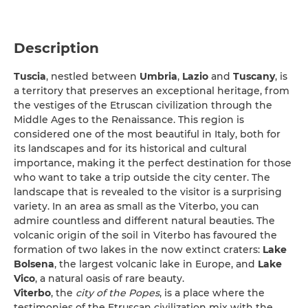
Description
Tuscia
, nestled between
Umbria
,
Lazio
and
Tuscany
, is
a territory that preserves an exceptional heritage, from
the vestiges of the Etruscan civilization through the
Middle Ages to the Renaissance. This region is
considered one of the most beautiful in Italy, both for
its landscapes and for its historical and cultural
importance, making it the perfect destination for those
who want to take a trip outside the city center. The
landscape that is revealed to the visitor is a surprising
variety. In an area as small as the Viterbo, you can
admire countless and different natural beauties. The
volcanic origin of the soil in Viterbo has favoured the
formation of two lakes in the now extinct craters:
Lake
Bolsena
, the largest volcanic lake in Europe, and
Lake
Vico
, a natural oasis of rare beauty.
Viterbo
, the
city of the Popes
, is a place where the
testimonies of the Etruscan civilization mix with the