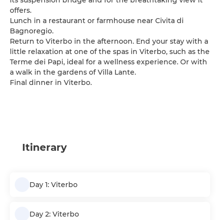
its suspension bridge and for the breathtaking view it
offers.
Lunch in a restaurant or farmhouse near Civita di
Bagnoregio.
Return to Viterbo in the afternoon. End your stay with a
little relaxation at one of the spas in Viterbo, such as the
Terme dei Papi, ideal for a wellness experience. Or with
a walk in the gardens of Villa Lante.
Final dinner in Viterbo.
Itinerary
Day 1: Viterbo
Day 2: Viterbo