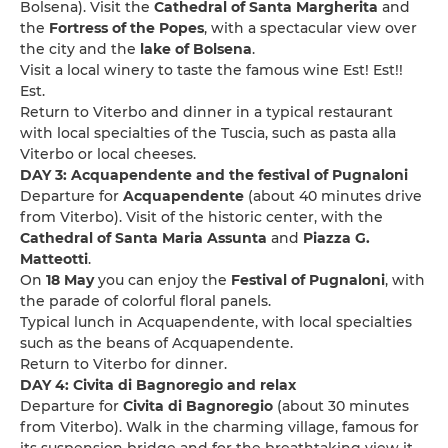
Bolsena). Visit the
Cathedral of Santa Margherita
and
the
Fortress of the Popes
, with a spectacular view over
the city and the
lake of Bolsena
.
Visit a local winery to taste the famous wine Est! Est!!
Est.
Return to Viterbo and dinner in a typical restaurant
with local specialties of the Tuscia, such as pasta alla
Viterbo or local cheeses.
DAY 3: Acquapendente and the festival of Pugnaloni
Departure for
Acquapendente
(about 40 minutes drive
from Viterbo). Visit of the historic center, with the
Cathedral of Santa Maria Assunta
and
Piazza G.
Matteotti
.
On
18 May
you can enjoy the
Festival of Pugnaloni
, with
the parade of colorful floral panels.
Typical lunch in Acquapendente, with local specialties
such as the beans of Acquapendente.
Return to Viterbo for dinner.
DAY 4: Civita di Bagnoregio and relax
Departure for
Civita di Bagnoregio
(about 30 minutes
from Viterbo). Walk in the charming village, famous for