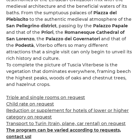
medieval architecture and the beneficial waters of its
baths. From the sumptuous palaces of
Piazza del
Plebiscito
to the authentic medieval atmosphere of the
San Pellegrino district
, passing by the
Palazzo Papale
and that of the
Priori
, the
Romanesque Cathedral of
San Lorenzo
, the
Palazzo dei Governatori
and that of
the
Podestà
, Viterbo offers so many different
attractions that a single visit can only begin to unveil its
rich history and culture.
To complete the picture of Tuscia Viterbese is the
vegetation that dominates everywhere, framing beech
the highest peaks, woods of oaks and chestnut trees,
and hazelnut crops.
Triple and single rooms on request
Child rate on request
Reduction or supplement for hotels of lower or higher
category on request
Transport to Turin (train, plane, car rental) on request
The program can be varied according to requests,
contact us!