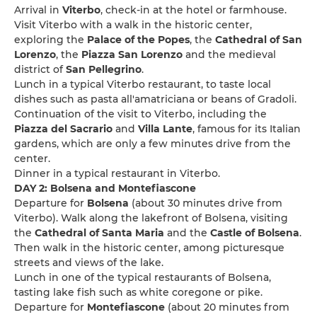
Arrival in
Viterbo
, check-in at the hotel or farmhouse.
Visit Viterbo with a walk in the historic center,
exploring the
Palace of the Popes
, the
Cathedral of San
Lorenzo
, the
Piazza San Lorenzo
and the medieval
district of
San Pellegrino
.
Lunch in a typical Viterbo restaurant, to taste local
dishes such as pasta all'amatriciana or beans of Gradoli.
Continuation of the visit to Viterbo, including the
Piazza del Sacrario
and
Villa Lante
, famous for its Italian
gardens, which are only a few minutes drive from the
center.
Dinner in a typical restaurant in Viterbo.
DAY 2: Bolsena and Montefiascone
Departure for
Bolsena
(about 30 minutes drive from
Viterbo). Walk along the lakefront of Bolsena, visiting
the
Cathedral of Santa Maria
and the
Castle of Bolsena
.
Then walk in the historic center, among picturesque
streets and views of the lake.
Lunch in one of the typical restaurants of Bolsena,
tasting lake fish such as white coregone or pike.
Departure for
Montefiascone
(about 20 minutes from