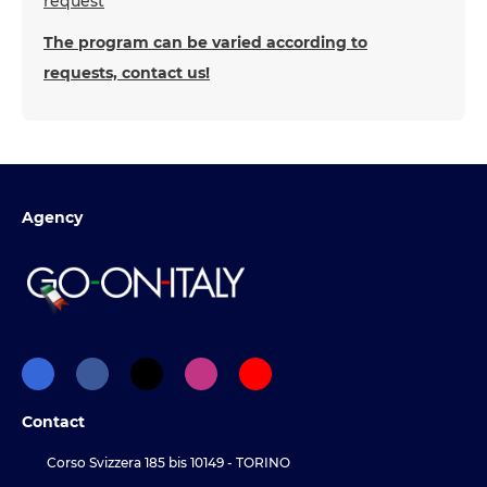
request
The program can be varied according to
requests, contact us!
Agency
Contact
Corso Svizzera 185 bis 10149 - TORINO