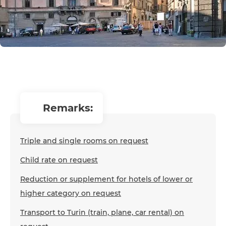
remarks:
Triple and single rooms on request
Child rate on request
Reduction or supplement for hotels of lower or
higher category on request
Transport to Turin (train, plane, car rental) on