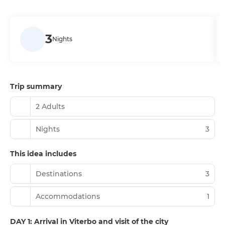
3
Nights
Trip summary
2 Adults
Nights
3
This idea includes
Destinations
3
Accommodations
1
DAY 1: Arrival in Viterbo and visit of the city