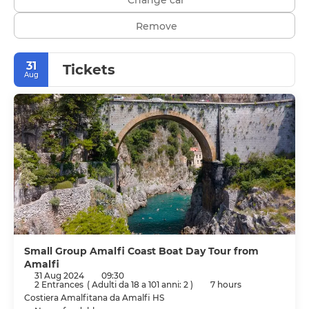
Remove
31
Tickets
Aug
Small Group Amalfi Coast Boat Day Tour from
Amalfi
31 Aug 2024
09:30
2 Entrances
(
Adulti da 18 a 101 anni: 2
)
7 hours
Costiera Amalfitana da Amalfi HS