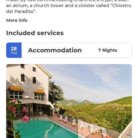
an atrium, a church tower and a cloister called “Chiostro
More info
Included services
28
Accommodation
7 Nights
Aug