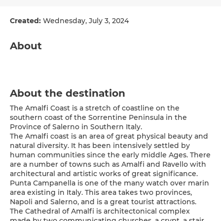
Created:
Wednesday, July 3, 2024
About
About the destination
The Amalfi Coast is a stretch of coastline on the
southern coast of the Sorrentine Peninsula in the
Province of Salerno in Southern Italy.
The Amalfi coast is an area of great physical beauty and
natural diversity. It has been intensively settled by
human communities since the early middle Ages. There
are a number of towns such as Amalfi and Ravello with
architectural and artistic works of great significance.
Punta Campanella is one of the many watch over marin
area existing in Italy. This area takes two provinces,
Napoli and Salerno, and is a great tourist attractions.
The Cathedral of Amalfi is architectonical complex
made by two communicating churches, a crypt, a stair,