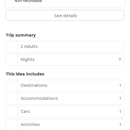
Non refundable
See details
Trip summary
2 Adults
Nights
7
This idea includes
Destinations
1
Accommodations
1
Cars
1
Activities
1