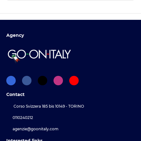
Agency
Contact
Corso Svizzera 185 bis 10149 - TORINO
0110240212
agenzie@goonitaly.com
Interested links