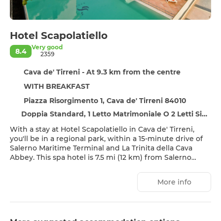
Hotel Scapolatiello
Very good
8.4
2359
Cava de' Tirreni - At 9.3 km from the centre
WITH BREAKFAST
Piazza Risorgimento 1, Cava de' Tirreni 84010
Doppia Standard, 1 Letto Matrimoniale O 2 Letti Singoli
With a stay at Hotel Scapolatiello in Cava de' Tirreni,
you'll be in a regional park, within a 15-minute drive of
Salerno Maritime Terminal and La Trinita della Cava
Abbey. This spa hotel is 7.5 mi (12 km) from Salerno
Beach and 16.2 mi (26 km) from Amalfi Beach.
More info
Pamper yourself with onsite massages, body
treatments, and facials. If you're looking for recreational
opportunities, you'll find a sauna and a seasonal outdoor
pool. Additional features at this hotel include