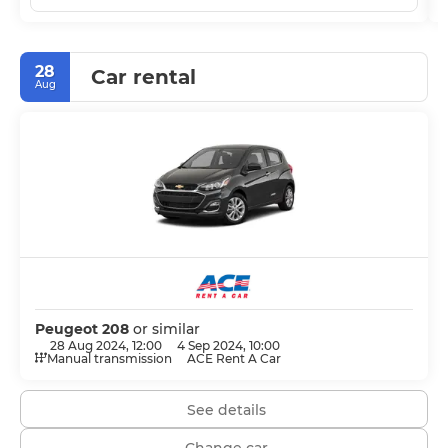
28
Car rental
Aug
Peugeot 208
or similar
28 Aug 2024, 12:00
4 Sep 2024, 10:00
Manual transmission
ACE Rent A Car
See details
Change car