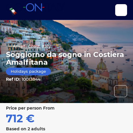
Amalfi Coast, Italy
Soggiorno da sogno in Costiera
Amalfitana
Holidays package
Ref ID:
10013844
price per person From
712 €
Based on 2 adults