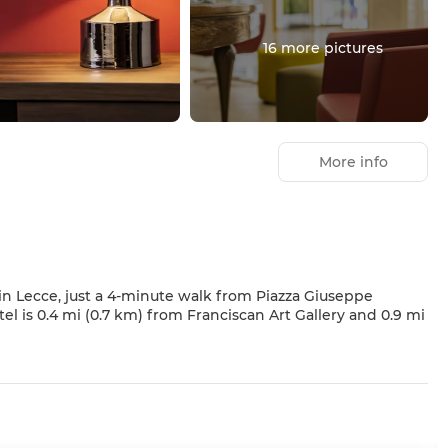
16 more pictures
More info
 in Lecce, just a 4-minute walk from Piazza Giuseppe
from a garden. This hotel also features complimentary
.
 minibars and flat-screen televisions. Your bed comes with