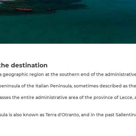
the destination
 a geographic region at the southern end of the administrative 
-peninsula of the Italian Peninsula, sometimes described as the "
sses the entire administrative area of the province of Lecce, a 
la is also known as Terra d'Otranto, and in the past Sallentina.