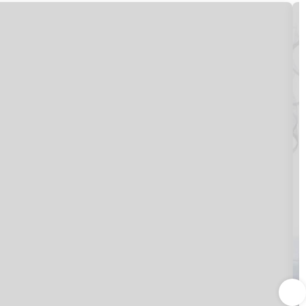
t access keeps you connected, and satellite
h showers feature complimentary toiletries and bidets.
 specializes in Italian cuisine. Dining is also available at
d. Wrap up your day with a drink at the bar/lounge. Buffet
nd express check-out. Event facilities at this hotel consist
provided for a surcharge (available 24 hours), and self