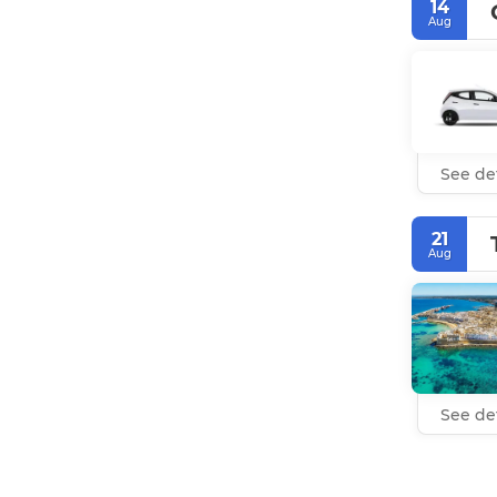
14
Aug
See det
21
Aug
See det