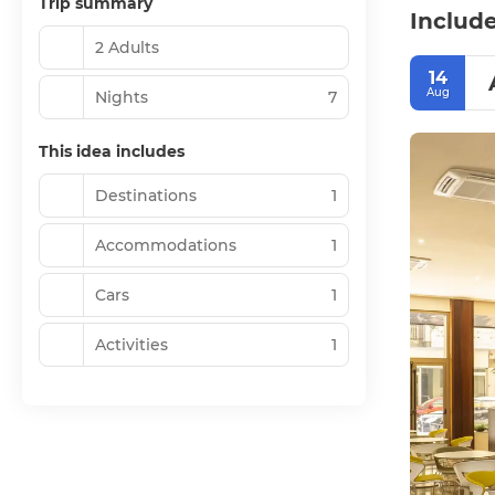
Trip summary
Include
2 Adults
14
Aug
Nights
7
This idea includes
Destinations
1
Accommodations
1
Cars
1
Activities
1