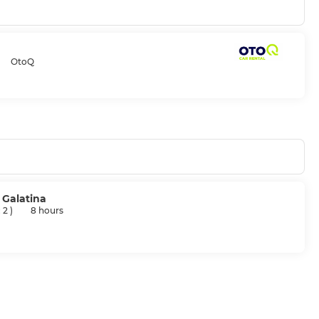
OtoQ
, Galatina
: 2
)
8 hours