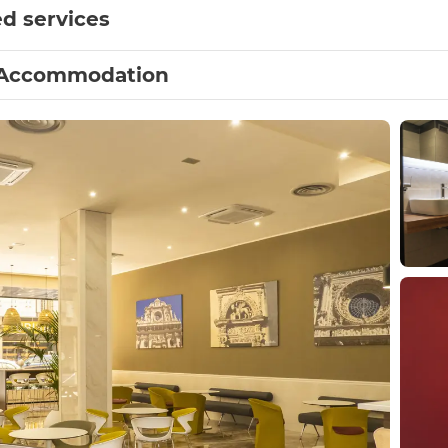
d services
Accommodation