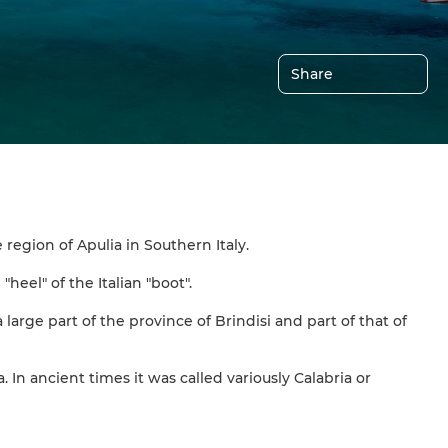
Share
region of Apulia in Southern Italy.
heel" of the Italian "boot".
large part of the province of Brindisi and part of that of
 In ancient times it was called variously Calabria or