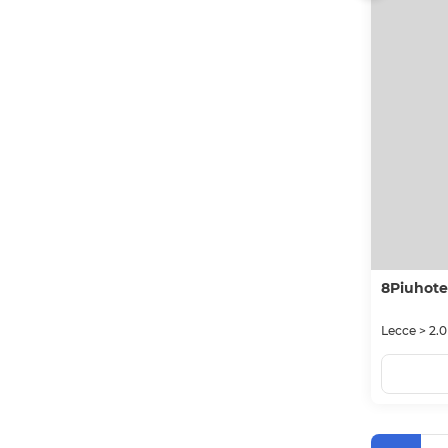
8Piuhote
Lecce > 2.