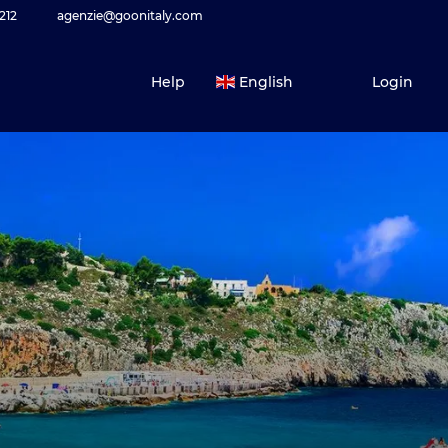
212
agenzie@goonitaly.com
Help
English
Login