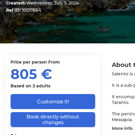
Created:
Wednesday, July 3, 2024
Ref ID:
10017864
price per person From
About 
805 €
Salento is
It is a sub
Based on 2 adults
It encompa
Customize it!
Taranto.
The peninsu
Book directly without
Messapia.
changes
More info