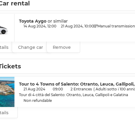
Car rental
Toyota Aygo
or similar
14 Aug 2024, 12:00
21 Aug 2024, 10:00
Manual transmission
ails
Change car
Remove
Tickets
Tour to 4 Towns of Salento: Otranto, Leuca, Gallipoli
21 Aug 2024
09:00
2 Entrances
(
Adulti sotto i 100 anni
Tour di 4 città del Salento: Otranto, Leuca, Gallipoli e Galatina
Non refundable
ails