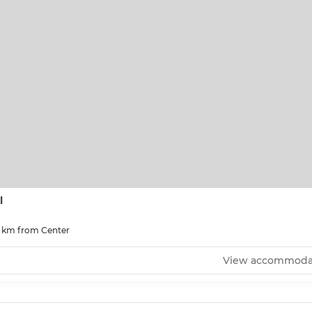
l
0 km from Center
View accommoda