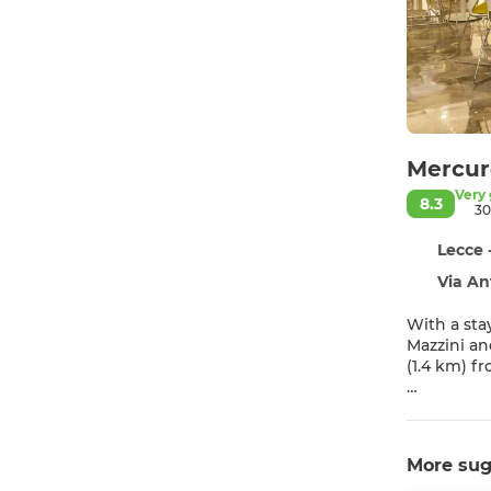
Mercur
Very
8.3
30
Lecce 
Via An
With a sta
Mazzini and 5 minutes
(1.4 km) f
Enjoy recr
wireless i
More sug
Make yours