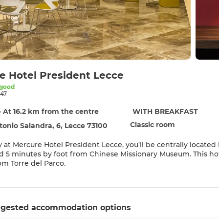
e Hotel President Lecce
 good
47
- At 16.2 km from the centre
WITH BREAKFAST
Classic room
tonio Salandra, 6, Lecce 73100
y at Mercure Hotel President Lecce, you'll be centrally located
 by foot from Chinese Missionary Museum. This hotel is 0.4 mi (0.7 km) from Franciscan Art Gallery and 0.9 mi
rom Torre del Parco.
eation amenities such as bicycles to rent or take in the view 
nternet access, concierge services, and babysitting (surcharge)
gested accommodation options
elf at home in one of the 150 air-conditioned rooms featuring