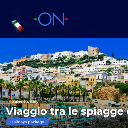
Salento, Italy
Viaggio tra le spiagge 
Holidays package