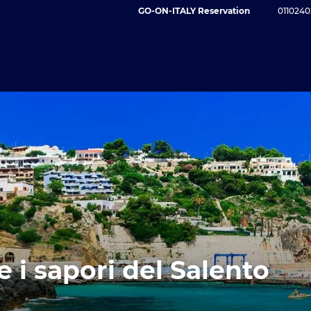
GO-ON-ITALY Reservation
0110240
e i sapori del Salento