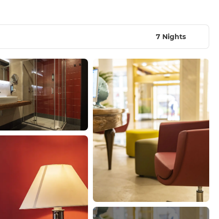
7 Nights