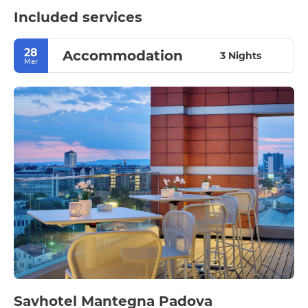
Included services
28
Accommodation
3 Nights
Mar
Savhotel Mantegna Padova