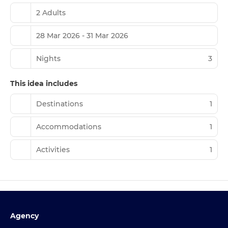
2 Adults
28 Mar 2026 - 31 Mar 2026
Nights
3
This idea includes
Destinations
1
Accommodations
1
Activities
1
Agency