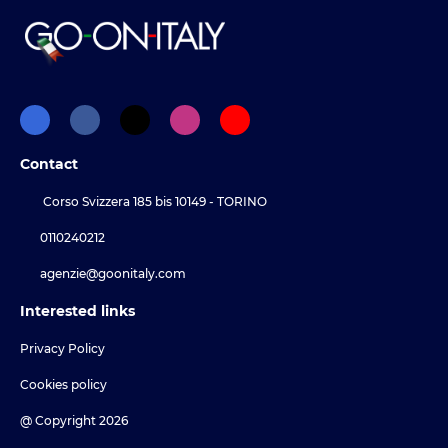
Contact
Corso Svizzera 185 bis 10149 - TORINO
0110240212
agenzie@goonitaly.com
Interested links
Privacy Policy
Cookies policy
@ Copyright 2026