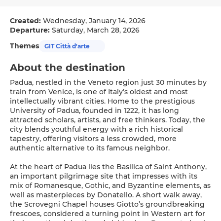
Created:
Wednesday, January 14, 2026
Departure:
Saturday, March 28, 2026
Themes
GIT Città d'arte
About the destination
Padua, nestled in the Veneto region just 30 minutes by
train from Venice, is one of Italy’s oldest and most
intellectually vibrant cities. Home to the prestigious
University of Padua, founded in 1222, it has long
attracted scholars, artists, and free thinkers. Today, the
city blends youthful energy with a rich historical
tapestry, offering visitors a less crowded, more
authentic alternative to its famous neighbor.
At the heart of Padua lies the Basilica of Saint Anthony,
an important pilgrimage site that impresses with its
mix of Romanesque, Gothic, and Byzantine elements, as
well as masterpieces by Donatello. A short walk away,
the Scrovegni Chapel houses Giotto’s groundbreaking
frescoes, considered a turning point in Western art for