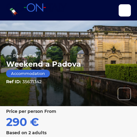
Padua, Italy
Weekend a Padova
Accommodation
Ref ID:
35671342
price per person From
290 €
Based on 2 adults