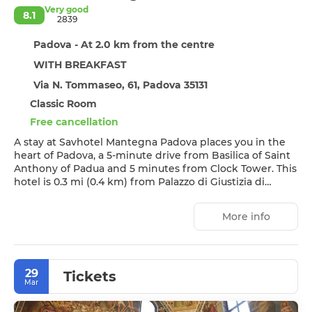
Very good
8.1
2839
Padova - At 2.0 km from the centre
WITH BREAKFAST
Via N. Tommaseo, 61, Padova 35131
Classic Room
Free cancellation
A stay at Savhotel Mantegna Padova places you in the
heart of Padova, a 5-minute drive from Basilica of Saint
Anthony of Padua and 5 minutes from Clock Tower. This
hotel is 0.3 mi (0.4 km) from Palazzo di Giustizia di
Padova and 0.4 mi (0.7 km) from Padova Industrial Area.
More info
Enjoy recreation amenities such as a fitness center or
take in the view from a rooftop terrace.
Make yourself at home in one of the 190 guestrooms
29
featuring minibars and flat-screen televisions.
Tickets
Mar
Complimentary wireless internet access keeps you
connected, and satellite programming is available for