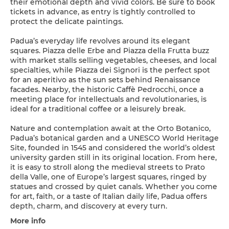
their emotional depth and vivid colors. Be sure to book
tickets in advance, as entry is tightly controlled to
protect the delicate paintings.
Padua’s everyday life revolves around its elegant
squares. Piazza delle Erbe and Piazza della Frutta buzz
with market stalls selling vegetables, cheeses, and local
specialties, while Piazza dei Signori is the perfect spot
for an aperitivo as the sun sets behind Renaissance
facades. Nearby, the historic Caffè Pedrocchi, once a
meeting place for intellectuals and revolutionaries, is
ideal for a traditional coffee or a leisurely break.
Nature and contemplation await at the Orto Botanico,
Padua’s botanical garden and a UNESCO World Heritage
Site, founded in 1545 and considered the world’s oldest
university garden still in its original location. From here,
it is easy to stroll along the medieval streets to Prato
della Valle, one of Europe’s largest squares, ringed by
statues and crossed by quiet canals. Whether you come
for art, faith, or a taste of Italian daily life, Padua offers
depth, charm, and discovery at every turn.
More info