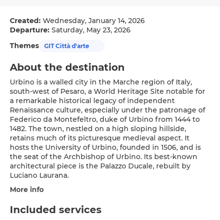
Created:
Wednesday, January 14, 2026
Departure:
Saturday, May 23, 2026
Themes
GIT Città d'arte
About the destination
Urbino is a walled city in the Marche region of Italy,
south-west of Pesaro, a World Heritage Site notable for
a remarkable historical legacy of independent
Renaissance culture, especially under the patronage of
Federico da Montefeltro, duke of Urbino from 1444 to
1482. The town, nestled on a high sloping hillside,
retains much of its picturesque medieval aspect. It
hosts the University of Urbino, founded in 1506, and is
the seat of the Archbishop of Urbino. Its best-known
architectural piece is the Palazzo Ducale, rebuilt by
Luciano Laurana.
More info
Included services