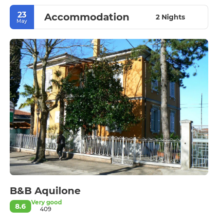
23
Accommodation
2 Nights
May
B&B Aquilone
Very good
8.6
409