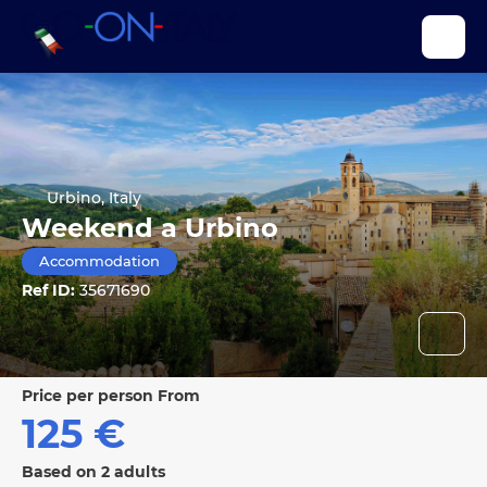
Urbino, Italy
Weekend a Urbino
Accommodation
Ref ID:
35671690
price per person From
125 €
Based on 2 adults