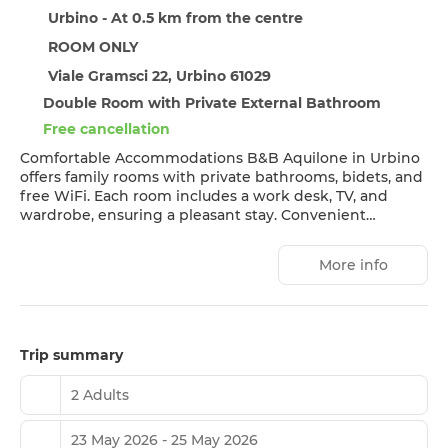
Urbino - At 0.5 km from the centre
ROOM ONLY
Viale Gramsci 22, Urbino 61029
Double Room with Private External Bathroom
Free cancellation
Comfortable Accommodations B&B Aquilone in Urbino
offers family rooms with private bathrooms, bidets, and
free WiFi. Each room includes a work desk, TV, and
wardrobe, ensuring a pleasant stay. Convenient
Facilities Guests benefit from private check-in and
check-out, an outdoor play area, and outdoor seating.
More info
Additional amenities include luggage storage and
mountain views. Prime Location Located less than 1 km
from Urbino Cathedral and 56 km from Federico Fellini
International Airport, the property is highly rated for its
convenient location and room cleanliness.
Trip summary
2 Adults
23 May 2026 - 25 May 2026