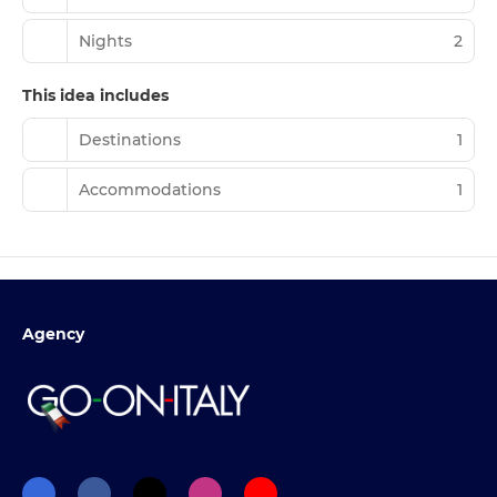
Nights
2
This idea includes
Destinations
1
Accommodations
1
Agency