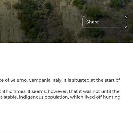
Share
f Salerno, Campania, Italy. It is situated at the start of
hic times. It seems, however, that it was not until the
a stable, indigenous population, which lived off hunting