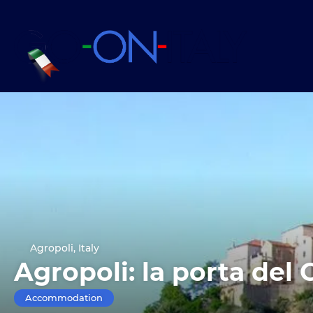
Agropoli, Italy
Agropoli: la porta del 
Accommodation