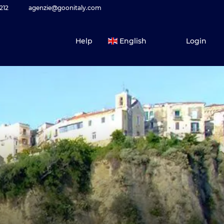
212
agenzie@goonitaly.com
Help
English
Login