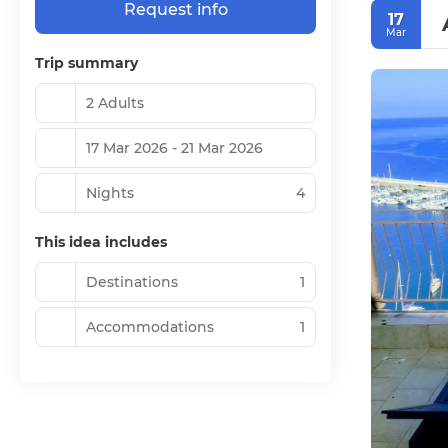
Request info
17
Mar
Trip summary
2 Adults
17 Mar 2026 - 21 Mar 2026
Nights
4
This idea includes
Destinations
1
Accommodations
1