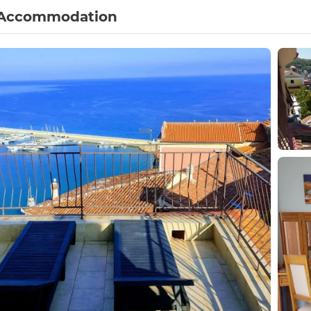
Accommodation