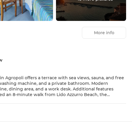
More info
ew
shing machine, and a private bathroom. Modern
 Italian. Guest Favorites Guests
y to local attractions.