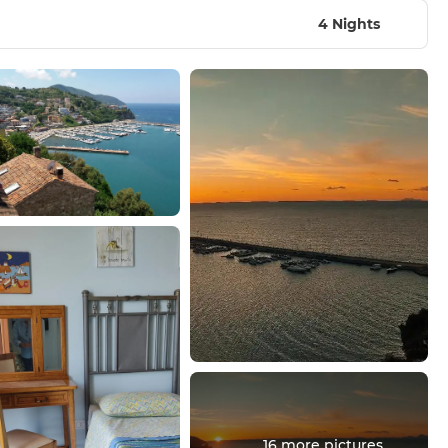
4 Nights
16 more pictures