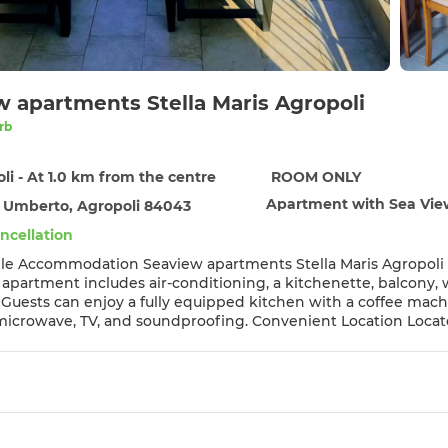
w apartments Stella Maris Agropoli
rb
li - At 1.0 km from the centre
ROOM ONLY
Apartment with Sea Vi
 Umberto, Agropoli 84043
ncellation
 Stella Maris Agropoli in Agropoli offers a terrace with sea views, sauna, and free
 apartment includes air-conditioning, a kitchenette, balcony, wa
es
d soundproofing. Convenient Location Located an 8-minute walk from Lido Azzurro Beach, the
8 km from Salerno - Costa d'Amalfi Airport. Reception staff speak English and
 the scenic location, convenient beach access, and the proximit