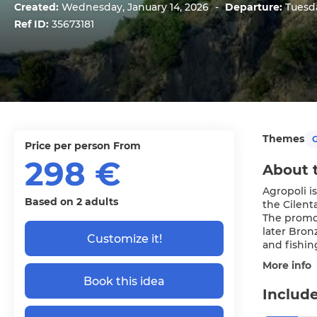
Created:
Wednesday, January 14, 2026
-
Departure:
Tuesda
Ref ID:
35673181
Themes
G
price per person From
298 €
About 
Agropoli is
Based on 2 adults
the Cilent
The promon
later Bron
Customize it!
and fishin
More info
Book this idea
Include