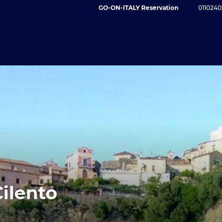
GO-ON-ITALY Reservation
0110240
Cilento