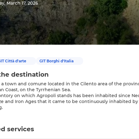
y, March 17, 2026
IT Città d'arte
GIT Borghi d'Italia
the destination
 a town and comune located in the Cilento area of the province o
an Coast, on the Tyrrhenian Sea.
tory on which Agropoli stands has been inhabited since Neolit
ze and Iron Ages that it came to be continuously inhabited by 
g.
d services