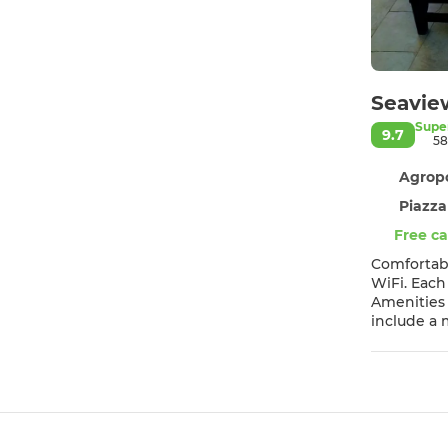
Seavie
Supe
9.7
58
Agropo
Piazza
Free ca
Comfortable Accommodation Seaview apartments
WiFi. Each
Amenities Guests can enjoy a fully equipped kitchen with a coffee machine, dining area, and a work desk. Additional featur
include a microwave, TV, an
property is 3
appreciate