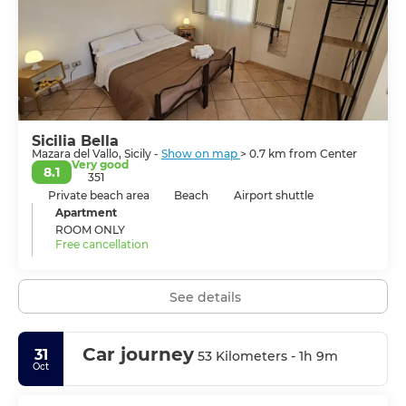
Sicilia Bella
Mazara del Vallo, Sicily -
Show on map
> 0.7 km from Center
Very good
8.1
351
Private beach area
Beach
Airport shuttle
Apartment
ROOM ONLY
Free cancellation
See details
Car journey
31
53 Kilometers - 1h 9m
Oct