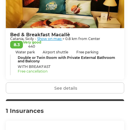
noisy and boisterous, Catania’s nightlife is buzzing,
hundreds of bars, clubs and eateries are at hand where
to get infected with the joie de vivre of the city’s
population.
Bed & Breakfast Macallè
Catania, Sicily -
Show on map
> 0.8 km from Center
Very good
8.3
440
Water park
Airport shuttle
Free parking
Double or Twin Room with Private External Bathroom
and Balcony
WITH BREAKFAST
Free cancellation
See details
1 Insurances