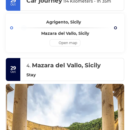
Car journey
29
114 Kilometers - 1h 35m
Oct
Agrigento, Sicily
Mazara del Vallo, Sicily
Open map
Mazara del Vallo, Sicily
4.
29
Oct
Stay