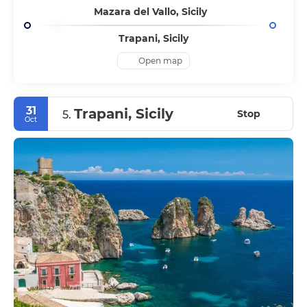
Mazara del Vallo, Sicily
Trapani, Sicily
Open map
31
Trapani, Sicily
Stop
5.
Oct