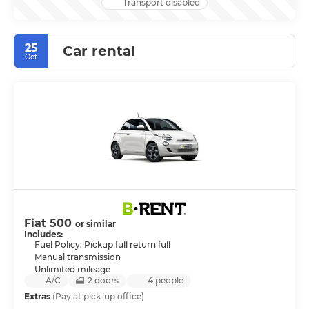
Transport disabled
25
Car rental
Oct
Fiat 500
or similar
Includes:
Fuel Policy: Pickup full return full
Manual transmission
Unlimited mileage
A/C
2 doors
4 people
Extras
(Pay at pick-up office)