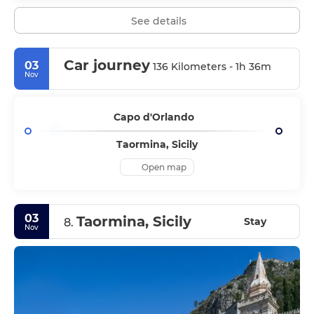
See details
Car journey
03
136 Kilometers - 1h 36m
Nov
Capo d'Orlando
Taormina, Sicily
Open map
03
Taormina, Sicily
Stay
8.
Nov