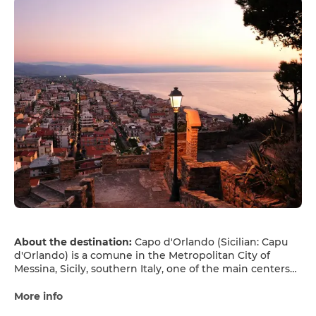
About the destination:
Capo d'Orlando (Sicilian: Capu
d'Orlando) is a comune in the Metropolitan City of
Messina, Sicily, southern Italy, one of the main centers
of the mountain and coastal Nebrodi area.
More info