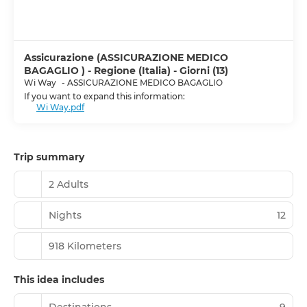
Assicurazione (ASSICURAZIONE MEDICO
BAGAGLIO ) - Regione (Italia) - Giorni (13)
Wi Way
-
ASSICURAZIONE MEDICO BAGAGLIO
If you want to expand this information:
Wi Way.pdf
Trip summary
2 Adults
Nights
12
918 Kilometers
This idea includes
Destinations
9