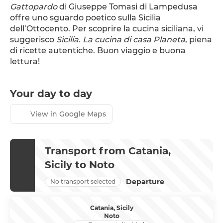
Gattopardo
 di Giuseppe Tomasi di Lampedusa 
offre uno sguardo poetico sulla Sicilia 
dell’Ottocento. Per scoprire la cucina siciliana, vi 
suggerisco 
Sicilia. La cucina di casa Planeta
, piena 
di ricette autentiche. Buon viaggio e buona 
lettura!
Your day to day
View in Google Maps
Transport from Catania,
Sicily to Noto
Departure
No transport selected
Catania, Sicily
Noto