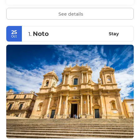
See details
25
Noto
Stay
1.
Oct