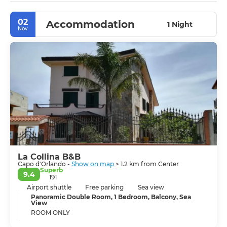
02
Accommodation
1 Night
Nov
La Collina B&B
Capo d'Orlando -
Show on map
> 1.2 km from Center
Superb
9.4
191
Airport shuttle
Free parking
Sea view
Panoramic Double Room, 1 Bedroom, Balcony, Sea
View
ROOM ONLY