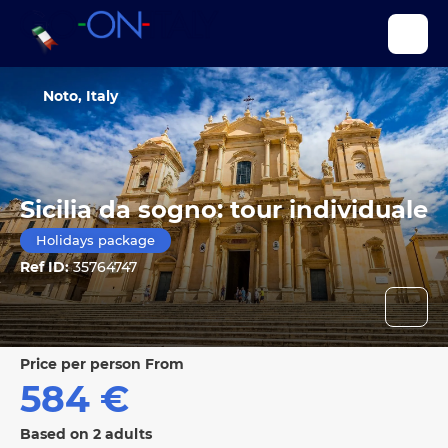
Noto, Italy
Sicilia da sogno: tour individuale
Holidays package
Ref ID:
35764747
price per person From
584 €
Based on 2 adults