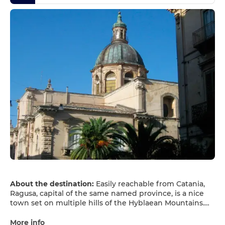
About the destination:
Easily reachable from Catania,
Ragusa, capital of the same named province, is a nice
town set on multiple hills of the Hyblaean Mountains.
Ragusa, a modern city with a beautiful historic core, is
known for some great local red wines and its wonderful
More info