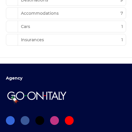
Accommodations
7
Cars
1
Insurances
1
Agency