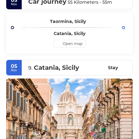
05
Car journey
55 Kilometers - 55m
Nov
Taormina, Sicily
Catania, Sicily
Open map
05
Catania, Sicily
Stay
9.
Nov