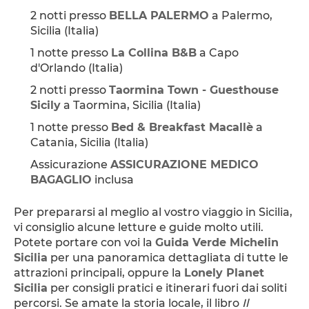
2 notti presso 
BELLA PALERMO
 a Palermo, 
Sicilia (Italia)
1 notte presso 
La Collina B&B
 a Capo 
d'Orlando (Italia)
2 notti presso 
Taormina Town - Guesthouse 
Sicily
 a Taormina, Sicilia (Italia)
1 notte presso 
Bed & Breakfast Macallè
 a 
Catania, Sicilia (Italia)
Assicurazione 
ASSICURAZIONE MEDICO 
BAGAGLIO
 inclusa
Per prepararsi al meglio al vostro viaggio in Sicilia, 
vi consiglio alcune letture e guide molto utili. 
Potete portare con voi la 
Guida Verde Michelin 
Sicilia
 per una panoramica dettagliata di tutte le 
attrazioni principali, oppure la 
Lonely Planet 
Sicilia
 per consigli pratici e itinerari fuori dai soliti 
percorsi. Se amate la storia locale, il libro 
Il 