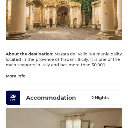
About the destination:
Mazara del Vallo is a municipality
located in the province of Trapani, Sicily. It is one of the
main seaports in Italy and has more than 50,000
inhabitants. Mazara has a great tourist interest in
monuments and attractions such as the statue of the
More info
Dancing Satire, the Norman Arch and several churches.
29
Accommodation
2 Nights
Oct