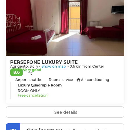
town. Back in town, explore the maze of tiny alleys,
piazzas and side-streets, see the Norman Duomo of
Saint Gerlando, the Church of Santa Maria dei Greci
built on the steps of a Greek temple and the Church
and Convent of Santo Spirito where you can taste
almond sweets made by the local Cistercian cloister
nuns. The wonderful Doric monuments, the cobalt-blue
sky, the salubrious climate at the peerless view make
Agrigento a desirable place were a long stay is
delightful.
PERSEFONE LUXURY SUITE
Agrigento, Sicily -
Show on map
> 0.6 km from Center
Very good
8.6
117
Airport shuttle
Room service
Air conditioning
Luxury Quadruple Room
ROOM ONLY
Free cancellation
See details