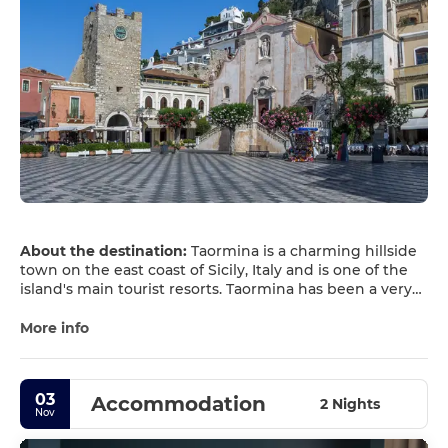
About the destination:
Taormina is a charming hillside
town on the east coast of Sicily, Italy and is one of the
island's main tourist resorts. Taormina has been a very
popular tourist destination since the 19th century. It has
popular beaches (accessible via an aerial tramway) on
More info
the Ionian Sea, which is remarkably warm and has a
high salt content.
Since the opening of the first hotel in 1874, Taormina
03
Accommodation
has become one of the world top tourist destinations
2 Nights
Nov
where visitors can experience a perfect combination of
old times charming atmosphere, preservation of history