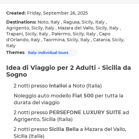
Created:
Friday, September 26, 2025
Destinations:
Noto, Italy , Ragusa, Sicily, Italy ,
Agrigento, Sicily, Italy , Mazara del Vallo, Sicily, Italy ,
Trapani, Sicily, Italy , Palermo, Sicily, Italy , Capo
d'Orlando, Italy , Taormina, Sicily, Italy , Catania, Sicily,
Italy
Themes
Italy: individual tours
Idea di Viaggio per 2 Adulti - Sicilia da 
Sogno
2 notti presso 
Intalloi
 a Noto (Italia)
Noleggio auto modello 
Fiat 500
 per tutta la 
durata del viaggio
2 notti presso 
PERSEFONE LUXURY SUITE
 ad 
Agrigento, Sicilia (Italia)
2 notti presso 
Sicilia Bella
 a Mazara del Vallo, 
Sicilia (Italia)