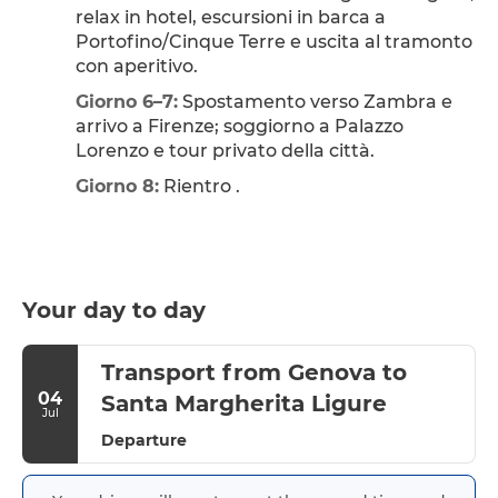
relax in hotel, escursioni in barca a 
Portofino/Cinque Terre e uscita al tramonto 
con aperitivo.
Giorno 6–7:
 Spostamento verso Zambra e 
arrivo a Firenze; soggiorno a Palazzo 
Lorenzo e tour privato della città.
Giorno 8:
 Rientro .
Your day to day
Transport from Genova to
04
Santa Margherita Ligure
Jul
Departure