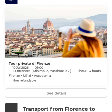
Tour privato di Firenze
10 Jul 2026
09:00
2 Entrances
(
Minimo: 2, Massimo: 2: 2
)
1 hour - 4 hours
Firenze + Uffizi + Accademia
Non refundable
See details
Transport from Florence to