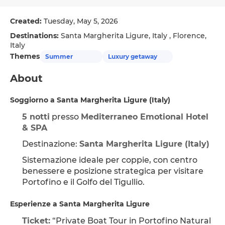
Created:
Tuesday, May 5, 2026
Destinations:
Santa Margherita Ligure, Italy , Florence,
Italy
Themes
Summer
Luxury getaway
About
Soggiorno a Santa Margherita Ligure (Italy)
5 notti
 presso 
Mediterraneo Emotional Hotel 
& SPA
Destinazione: 
Santa Margherita Ligure (Italy)
Sistemazione ideale per coppie, con centro 
benessere e posizione strategica per visitare 
Portofino e il Golfo del Tigullio.
Esperienze a Santa Margherita Ligure
Ticket:
 “Private Boat Tour in Portofino Natural 