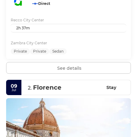
Direct
Recco City Center
2h 37m
Zambra City Center
Private
Private
Sedan
See details
09
Florence
Stay
2.
Jul