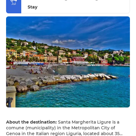
Jul
Stay
About the destination:
Santa Margherita Ligure is a
comune (municipality) in the Metropolitan City of
Genoa in the Italian region Liguria, located about 35