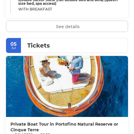
size bed, spa access)
WITH BREAKFAST
See details
05
Tickets
Jul
Private Boat Tour in Portofino Natural Reserve or
Cinque Terre