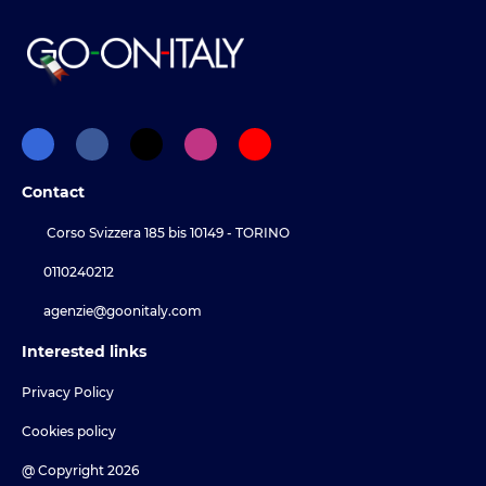
Contact
Corso Svizzera 185 bis 10149 - TORINO
0110240212
agenzie@goonitaly.com
Interested links
Privacy Policy
Cookies policy
@ Copyright 2026