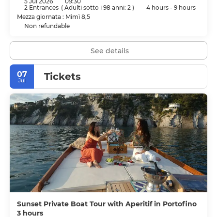
5 Jul 2026
09:30
2 Entrances
(
Adulti sotto i 98 anni: 2
)
4 hours - 9 hours
Mezza giornata : Mimì 8,5
Non refundable
See details
07
Tickets
Jul
Sunset Private Boat Tour with Aperitif in Portofino
3 hours