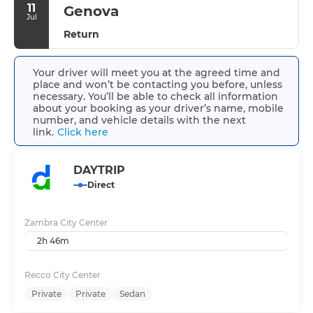
11
Genova
Jul
Return
Your driver will meet you at the agreed time and
place and won’t be contacting you before, unless
necessary. You’ll be able to check all information
about your booking as your driver’s name, mobile
number, and vehicle details with the next
link.
Click here
DAYTRIP
Direct
Zambra City Center
2h 46m
Recco City Center
Private
Private
Sedan