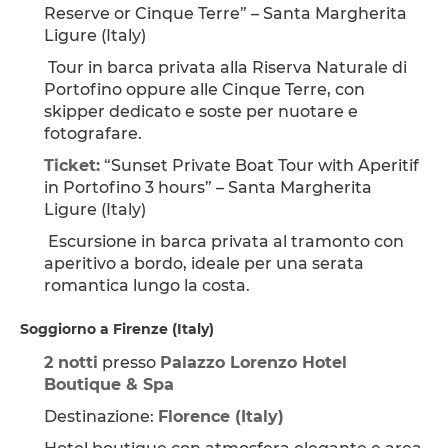
Reserve or Cinque Terre” – Santa Margherita 
Ligure (Italy)
 Tour in barca privata alla Riserva Naturale di 
Portofino oppure alle Cinque Terre, con 
skipper dedicato e soste per nuotare e 
fotografare.
Ticket:
 “Sunset Private Boat Tour with Aperitif 
in Portofino 3 hours” – Santa Margherita 
Ligure (Italy)
 Escursione in barca privata al tramonto con 
aperitivo a bordo, ideale per una serata 
romantica lungo la costa.
Soggiorno a Firenze (Italy)
2 notti
 presso 
Palazzo Lorenzo Hotel 
Boutique & Spa
Destinazione: 
Florence (Italy)