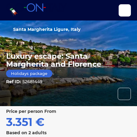
Santa Margherita Ligure, Italy
Luxury escape: Santa
Margherita and Florence
Holidays package
Ref ID:
52681449
price per person From
3.351 €
Based on 2 adults