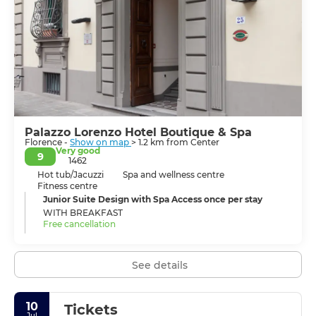
the city, is crowned with the Ponte Vecchio bridge
lined with shops and held up by stilts. Dating back to
the 14th century, it is the only bridge that survived
attacks during WWII. Standing by the river at night,
when the city is illuminated with a myriad twinkling
lights, is unforgettable. But more remains of Florence’s
incomparable heritage than stones and paint, the city’s
indomitable spirit has also survived the centuries,
ensuring Florentine life today its liveliness and
sophistication.
Palazzo Lorenzo Hotel Boutique & Spa
Florence -
Show on map
> 1.2 km from Center
Very good
9
1462
Hot tub/Jacuzzi
Spa and wellness centre
Fitness centre
Junior Suite Design with Spa Access once per stay
WITH BREAKFAST
Free cancellation
See details
10
Tickets
Jul