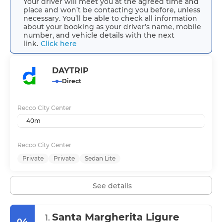
Your driver will meet you at the agreed time and
place and won’t be contacting you before, unless
necessary. You’ll be able to check all information
about your booking as your driver’s name, mobile
number, and vehicle details with the next
link.
Click here
DAYTRIP
Direct
Recco City Center
40m
Recco City Center
Private
Private
Sedan Lite
See details
Santa Margherita Ligure
1.
04