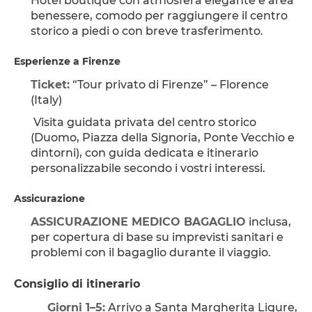
Hotel boutique con atmosfera elegante e area 
benessere, comodo per raggiungere il centro 
storico a piedi o con breve trasferimento.
Esperienze a Firenze
Ticket:
 “Tour privato di Firenze” – Florence 
(Italy)
 Visita guidata privata del centro storico 
(Duomo, Piazza della Signoria, Ponte Vecchio e 
dintorni), con guida dedicata e itinerario 
personalizzabile secondo i vostri interessi.
Assicurazione
ASSICURAZIONE MEDICO BAGAGLIO
 inclusa, 
per copertura di base su imprevisti sanitari e 
problemi con il bagaglio durante il viaggio.
Consiglio di itinerario
Giorni 1–5:
 Arrivo a Santa Margherita Ligure, 