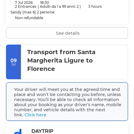
7 Jul 2026
18:30
2 Entrances
(
Adulti da 1 a 99 anni: 2
)
3 hours
Sandy (max 6) 2 persone
Non refundable
See details
Transport from Santa
Margherita Ligure to
09
Jul
Florence
Your driver will meet you at the agreed time and
place and won’t be contacting you before, unless
necessary. You’ll be able to check all information
about your booking as your driver’s name, mobile
number, and vehicle details with the next
link.
Click here
DAYTRIP