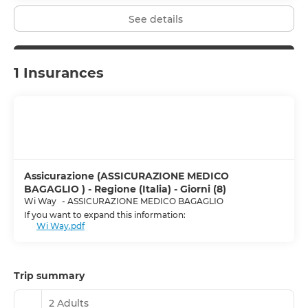
See details
1 Insurances
Assicurazione (ASSICURAZIONE MEDICO
BAGAGLIO ) - Regione (Italia) - Giorni (8)
Wi Way
-
ASSICURAZIONE MEDICO BAGAGLIO
If you want to expand this information:
Wi Way.pdf
Trip summary
2 Adults