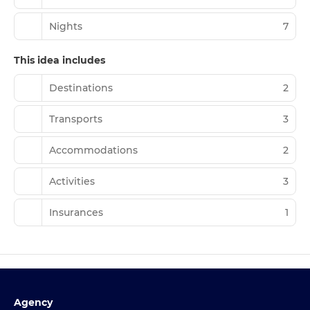
Nights
7
This idea includes
Destinations
2
Transports
3
Accommodations
2
Activities
3
Insurances
1
Agency