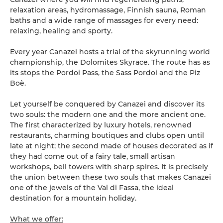
relaxation areas, hydromassage, Finnish sauna, Roman
baths and a wide range of massages for every need:
relaxing, healing and sporty.
Every year Canazei hosts a trial of the skyrunning world
championship, the Dolomites Skyrace. The route has as
its stops the Pordoi Pass, the Sass Pordoi and the Piz
Boè.
Let yourself be conquered by Canazei and discover its
two souls: the modern one and the more ancient one.
The first characterized by luxury hotels, renowned
restaurants, charming boutiques and clubs open until
late at night; the second made of houses decorated as if
they had come out of a fairy tale, small artisan
workshops, bell towers with sharp spires. It is precisely
the union between these two souls that makes Canazei
one of the jewels of the Val di Fassa, the ideal
destination for a mountain holiday.
What we offer: