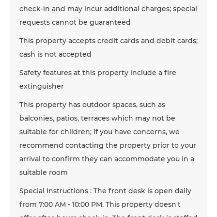
check-in and may incur additional charges; special
requests cannot be guaranteed
This property accepts credit cards and debit cards;
cash is not accepted
Safety features at this property include a fire
extinguisher
This property has outdoor spaces, such as
balconies, patios, terraces which may not be
suitable for children; if you have concerns, we
recommend contacting the property prior to your
arrival to confirm they can accommodate you in a
suitable room
Special Instructions : The front desk is open daily
from 7:00 AM - 10:00 PM. This property doesn't