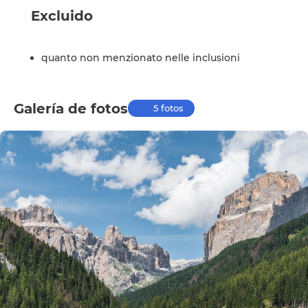
Excluido
quanto non menzionato nelle inclusioni
Galería de fotos
5 fotos