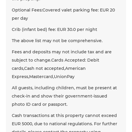
Optional Fees:Covered valet parking fee: EUR 20
per day
Crib (infant bed) fee: EUR 30.0 per night
The above list may not be comprehensive.
Fees and deposits may not include tax and are
subject to change.Cards Accepted: Debit
cards,Cash not accepted,American
Express,Mastercard,UnionPay
All guests, including children, must be present at
check-in and show their government-issued
photo ID card or passport.
Cash transactions at this property cannot exceed
EUR 5000, due to national regulations. For further