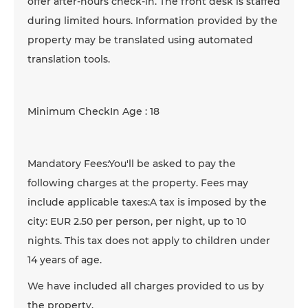
offer after-hours check-in. The front desk is staffed
during limited hours. Information provided by the
property may be translated using automated
translation tools.
Minimum CheckIn Age : 18
Mandatory Fees:You'll be asked to pay the
following charges at the property. Fees may
include applicable taxes:A tax is imposed by the
city: EUR 2.50 per person, per night, up to 10
nights. This tax does not apply to children under
14 years of age.
We have included all charges provided to us by
the property.