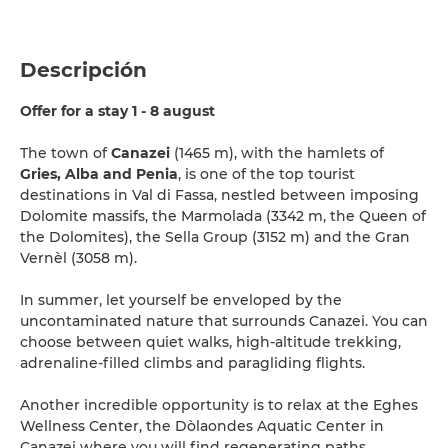
Descripción
Offer for a stay 1 - 8 august
The town of
Canazei
(1465 m), with the hamlets of
Gries, Alba and Penia
, is one of the top tourist
destinations in Val di Fassa, nestled between imposing
Dolomite massifs, the Marmolada (3342 m, the Queen of
the Dolomites), the Sella Group (3152 m) and the Gran
Vernèl (3058 m).
In summer, let yourself be enveloped by the
uncontaminated nature that surrounds Canazei. You can
choose between quiet walks, high-altitude trekking,
adrenaline-filled climbs and paragliding flights.
Another incredible opportunity is to relax at the Eghes
Wellness Center, the Dòlaondes Aquatic Center in
Canazei where you will find regenerating paths,