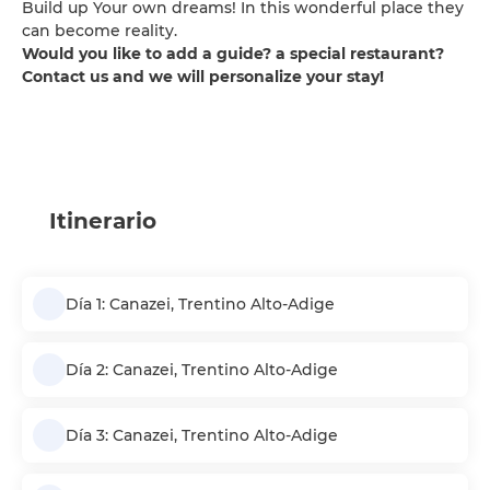
Build up Your own dreams! In this wonderful place they
can become reality.
Would you like to add a guide? a special restaurant?
Contact us and we will personalize your stay!
Itinerario
Día 1: Canazei, Trentino Alto-Adige
Día 2: Canazei, Trentino Alto-Adige
Día 3: Canazei, Trentino Alto-Adige