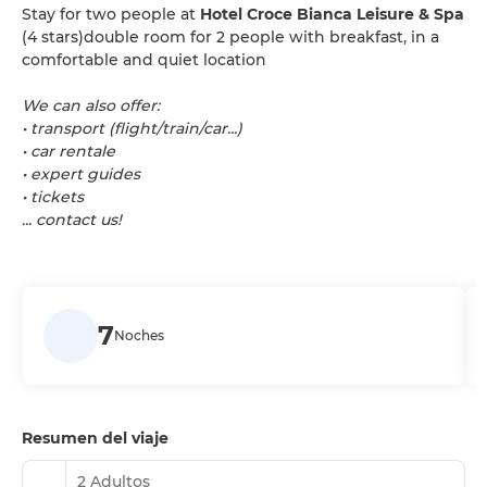
Stay for two people at
Hotel Croce Bianca Leisure & Spa
(4 stars)double room for 2 people with breakfast, in a
comfortable and quiet location
We can also offer:
• transport (flight/train/car...)
• car rentale
• expert guides
• tickets
... contact us!
7
Noches
Resumen del viaje
2 Adultos