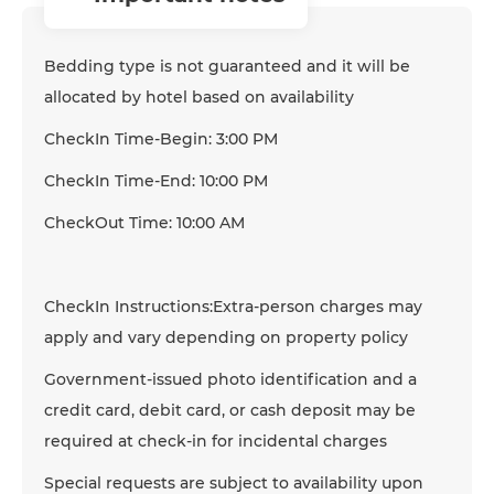
Bedding type is not guaranteed and it will be
allocated by hotel based on availability
CheckIn Time-Begin: 3:00 PM
CheckIn Time-End: 10:00 PM
CheckOut Time: 10:00 AM
CheckIn Instructions:Extra-person charges may
apply and vary depending on property policy
Government-issued photo identification and a
credit card, debit card, or cash deposit may be
required at check-in for incidental charges
Special requests are subject to availability upon