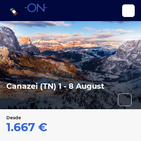
Canazei (TN) 1 - 8 August
Desde
1.667 €