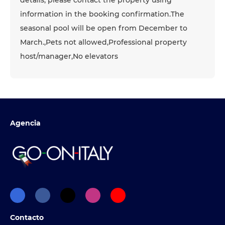
details, please contact the property using
information in the booking confirmation.The
seasonal pool will be open from December to
March.,Pets not allowed,Professional property
host/manager,No elevators
Agencia
Contacto