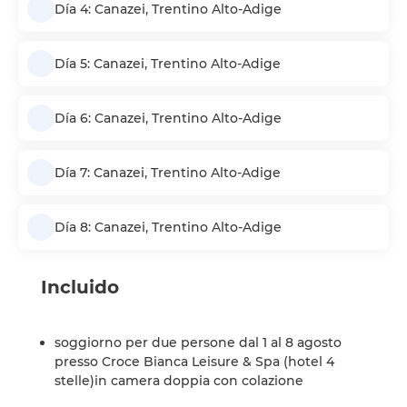
Día 4: Canazei, Trentino Alto-Adige
Día 5: Canazei, Trentino Alto-Adige
Día 6: Canazei, Trentino Alto-Adige
Día 7: Canazei, Trentino Alto-Adige
Día 8: Canazei, Trentino Alto-Adige
Incluido
soggiorno per due persone dal 1 al 8 agosto
presso Croce Bianca Leisure & Spa (hotel 4
stelle)in camera doppia con colazione