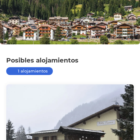
Posibles alojamientos
1 alojamientos