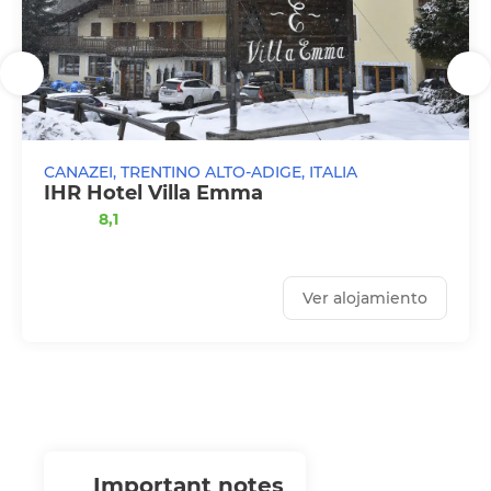
CANAZEI, TRENTINO ALTO-ADIGE, ITALIA
IHR Hotel Villa Emma
8,1
Ver alojamiento
important notes