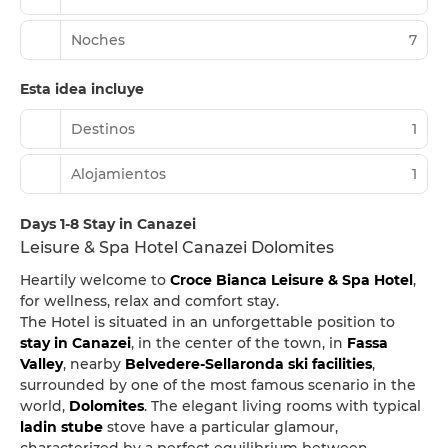
Noches
7
Esta idea incluye
Destinos
1
Alojamientos
1
Days 1-8 Stay in Canazei
Leisure & Spa Hotel Canazei Dolomites
Heartily welcome to
Croce Bianca Leisure & Spa Hotel
,
for wellness, relax and comfort stay.
The Hotel is situated in an unforgettable position to
stay in Canazei
, in the center of the town, in
Fassa
Valley
, nearby
Belvedere-Sellaronda ski facilities
,
surrounded by one of the most famous scenario in the
world,
Dolomites
. The elegant living rooms with typical
ladin stube
stove have a particular glamour,