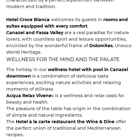
characterized by a perfect equilibrium between
modern and tradition.
Hotel Croce Bianca
welcomes its guests in
rooms and
suites equipped with every comfort
.
Canazei and Fassa Valley
are a real paradise for nature
lovers, with countless sport and leisure opportunities,
encircled by the wonderful frame of
Dolomites
, Unesco
World Heritage.
WELLNESS FOR THE MIND AND THE PALATE
The holiday in our
wellness hotel with pool in Canazei
downtown
is a combination of delicious taste
experiences, exciting nature activities and relaxing
moments of stillness.
Acqua Relax Vivene
s is a wellness and relax oasis for
beauty and health.
The pleasure of the table has origin in the combination
of simple and natural ingredients.
The
Hotel à la carte restaurant the Wine & Dine
offer
the perfect union of traditional and Mediterranean
recipes.